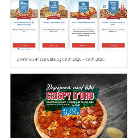
Domino-S-Pizza Catalog 08.01.2026 – 19.01.2026