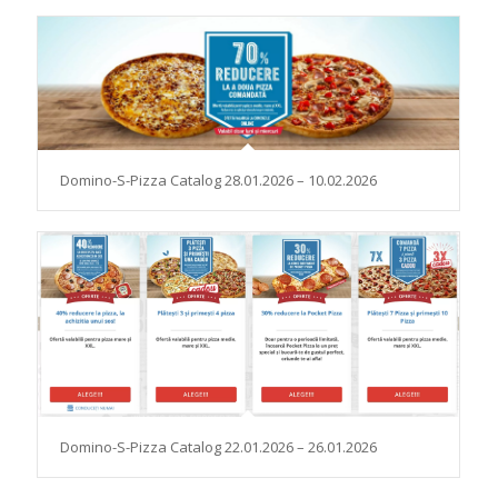
Domino-S-Pizza Catalog 28.01.2026 – 10.02.2026
Domino-S-Pizza Catalog 22.01.2026 – 26.01.2026