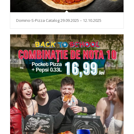
Domino-S-Pizza Catalog 29.09.2025 – 12.10.2025