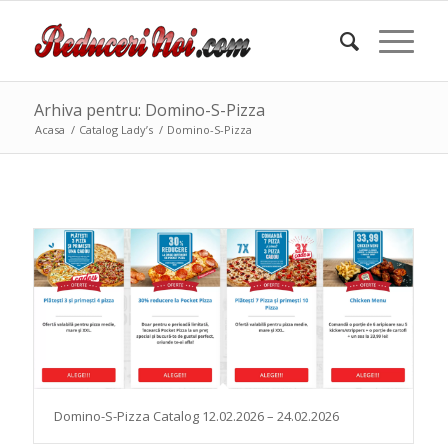
Arhiva pentru: Domino-S-Pizza
Acasa
/
Catalog Lady’s
/
Domino-S-Pizza
Domino-S-Pizza Catalog 12.02.2026 – 24.02.2026