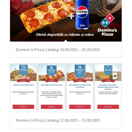
Domino-S-Pizza Catalog 19.09.2025 – 25.09.2025
Domino-S-Pizza Catalog 12.09.2025 – 15.09.2025