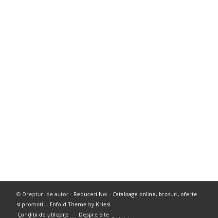
© Drepturi de autor -
Reduceri Noi - Cataloage online, brosuri, oferte
si promotii
-
Enfold Theme by Kriesi
Conditii de utilizare
Despre Site