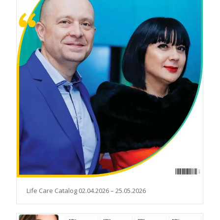
Life Care Catalog 02.04.2026 – 25.05.2026