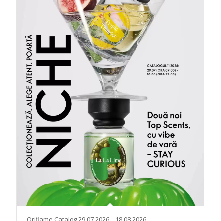
Oriflame Catalog 29.07.2026 – 18.08.2026