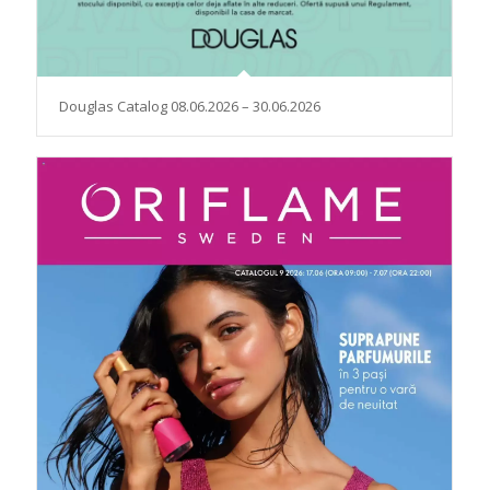
Douglas Catalog 08.06.2026 – 30.06.2026