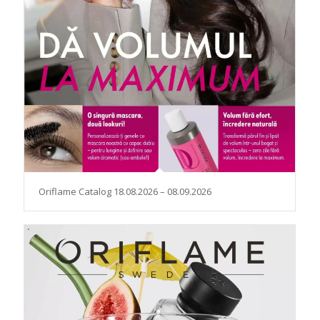
Oriflame Catalog 18.08.2026 – 08.09.2026