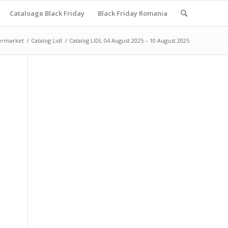
Cataloage Black Friday
Black Friday Romania
ermarket
/
Catalog Lidl
/
Catalog LIDL 04 August 2025 – 10 August 2025