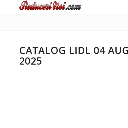
CATALOG LIDL 04 AUG
2025