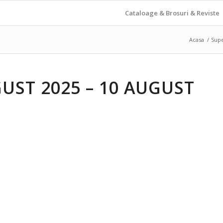
Cataloage & Brosuri & Reviste
Acasa
/
Sup
UST 2025 – 10 AUGUST