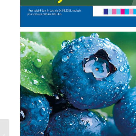
Starbucks Catalog