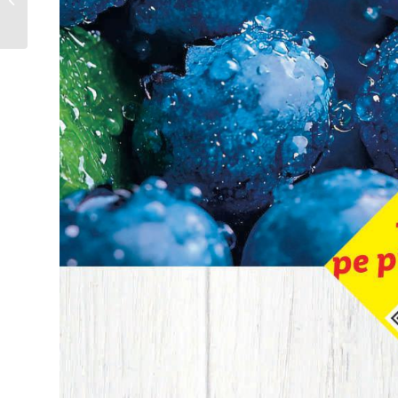
29.07.2025 – 11.08.2025